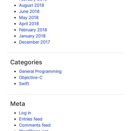
August 2018
June 2018
May 2018
April 2018
February 2018
January 2018
December 2017
Categories
General Programming
Objective-C
Swift
Meta
Log in
Entries feed
Comments feed