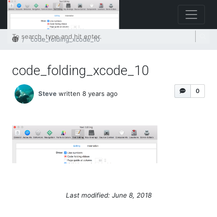
Home
code_folding_xcode_10
code_folding_xcode_10
0
Steve
written 8 years ago
Last modified: June 8, 2018