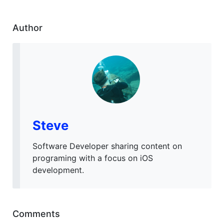
Author
Steve
Software Developer sharing content on
programing with a focus on iOS
development.
Comments