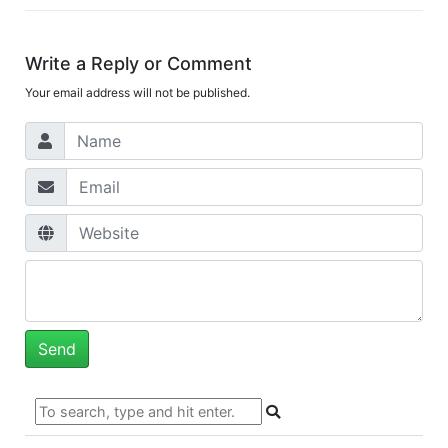
Write a Reply or Comment
Your email address will not be published.