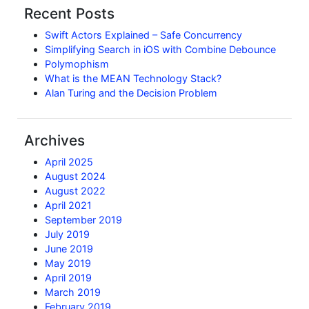
Recent Posts
Swift Actors Explained – Safe Concurrency
Simplifying Search in iOS with Combine Debounce
Polymophism
What is the MEAN Technology Stack?
Alan Turing and the Decision Problem
Archives
April 2025
August 2024
August 2022
April 2021
September 2019
July 2019
June 2019
May 2019
April 2019
March 2019
February 2019