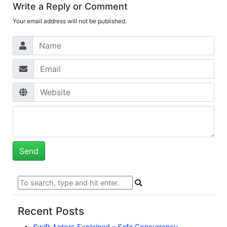
Write a Reply or Comment
Your email address will not be published.
Recent Posts
Swift Actors Explained – Safe Concurrency