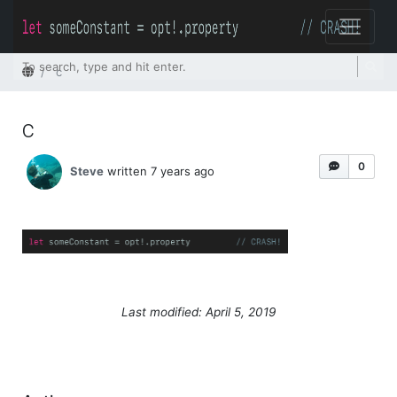
Home
c
c
0
Steve
written 7 years ago
Last modified: April 5, 2019