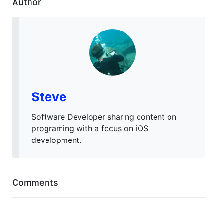
Author
Steve
Software Developer sharing content on
programing with a focus on iOS
development.
Comments