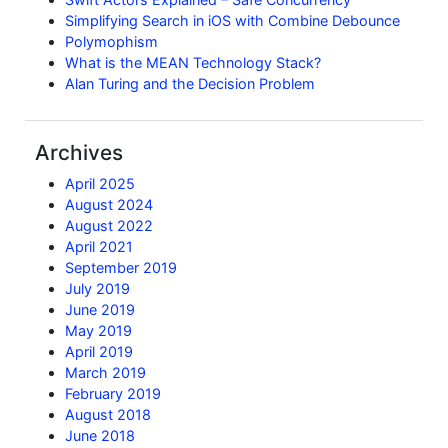
Simplifying Search in iOS with Combine Debounce
Polymophism
What is the MEAN Technology Stack?
Alan Turing and the Decision Problem
Archives
April 2025
August 2024
August 2022
April 2021
September 2019
July 2019
June 2019
May 2019
April 2019
March 2019
February 2019
August 2018
June 2018