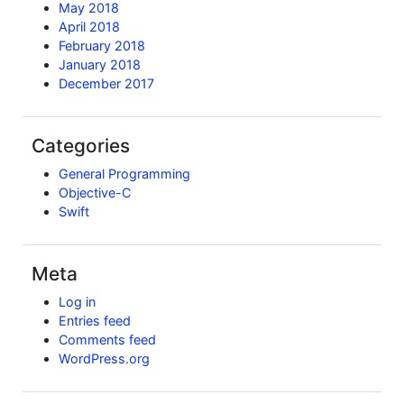
May 2018
April 2018
February 2018
January 2018
December 2017
Categories
General Programming
Objective-C
Swift
Meta
Log in
Entries feed
Comments feed
WordPress.org