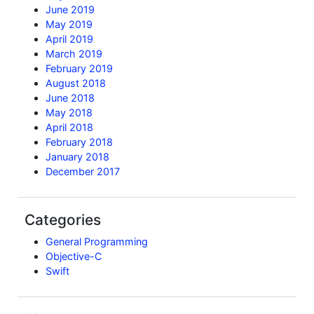
June 2019
May 2019
April 2019
March 2019
February 2019
August 2018
June 2018
May 2018
April 2018
February 2018
January 2018
December 2017
Categories
General Programming
Objective-C
Swift