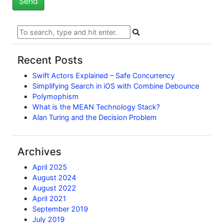
Recent Posts
Swift Actors Explained – Safe Concurrency
Simplifying Search in iOS with Combine Debounce
Polymophism
What is the MEAN Technology Stack?
Alan Turing and the Decision Problem
Archives
April 2025
August 2024
August 2022
April 2021
September 2019
July 2019