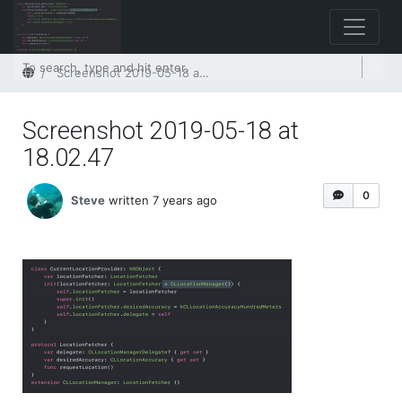
Home
Screenshot 2019-05-18 at 18.02.47
Screenshot 2019-05-18 at
18.02.47
0
Steve
written 7 years ago