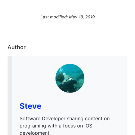
Last modified: May 18, 2019
Author
Steve
Software Developer sharing content on
programing with a focus on iOS
development.