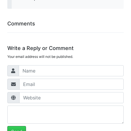
Comments
Write a Reply or Comment
Your email address will not be published.