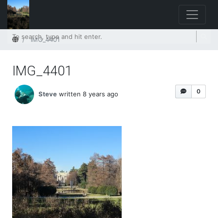
Home
IMG_4401
IMG_4401
0
Steve
written 8 years ago