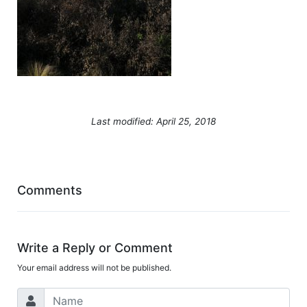
Last modified: April 25, 2018
Comments
Write a Reply or Comment
Your email address will not be published.