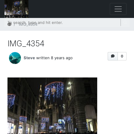
Home
IMG_4354
IMG_4354
0
Steve
written 8 years ago