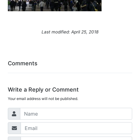
Last modified: April 25, 2018
Comments
Write a Reply or Comment
Your email address will not be published.