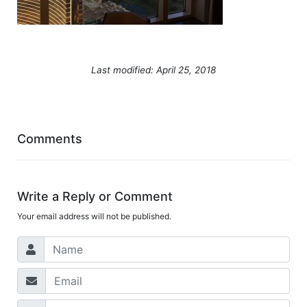
Last modified: April 25, 2018
Comments
Write a Reply or Comment
Your email address will not be published.