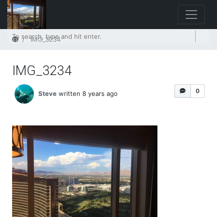
Home
IMG_3234
IMG_3234
0
Steve
written 8 years ago