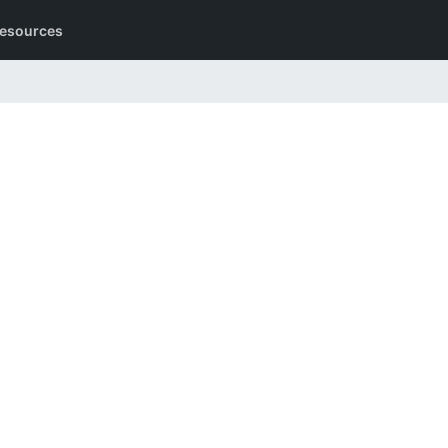
esources