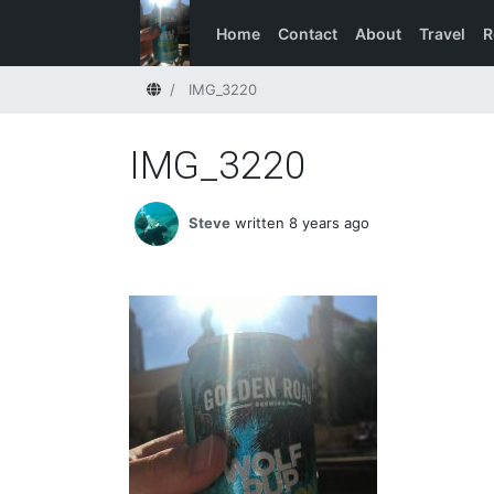
Home
Contact
About
Travel
R
Home
IMG_3220
IMG_3220
Steve
written 8 years ago