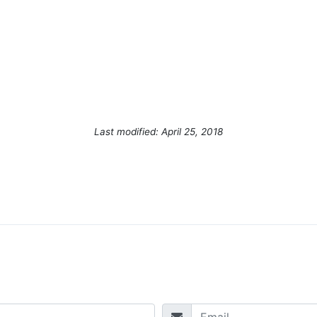
Last modified: April 25, 2018