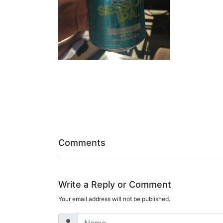
Comments
Write a Reply or Comment
Your email address will not be published.