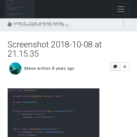
Home
Screenshot 2018-10-08 at 21.15.35
Screenshot 2018-10-08 at
21.15.35
0
Steve
written 8 years ago