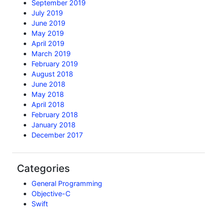
September 2019
July 2019
June 2019
May 2019
April 2019
March 2019
February 2019
August 2018
June 2018
May 2018
April 2018
February 2018
January 2018
December 2017
Categories
General Programming
Objective-C
Swift