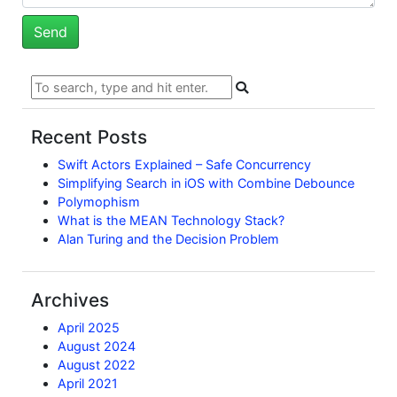
Recent Posts
Swift Actors Explained – Safe Concurrency
Simplifying Search in iOS with Combine Debounce
Polymophism
What is the MEAN Technology Stack?
Alan Turing and the Decision Problem
Archives
April 2025
August 2024
August 2022
April 2021