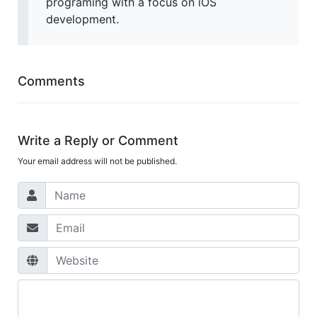
programing with a focus on iOS
development.
Comments
Write a Reply or Comment
Your email address will not be published.