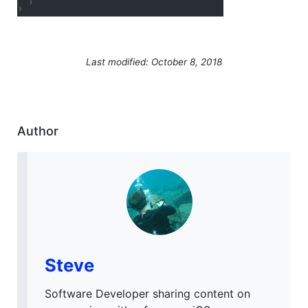
Last modified: October 8, 2018
Author
Steve
Software Developer sharing content on