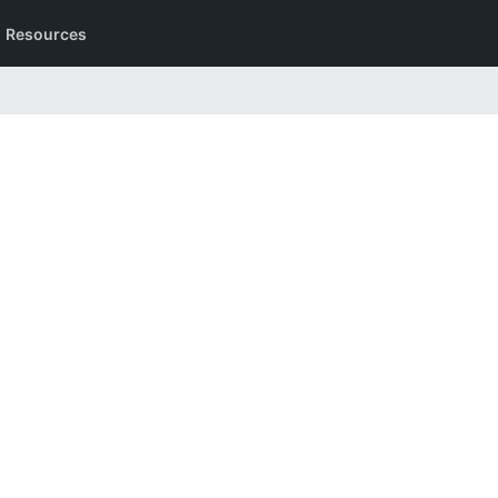
Resources