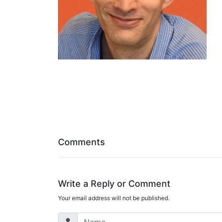
Comments
Write a Reply or Comment
Your email address will not be published.