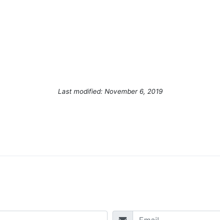
Last modified: November 6, 2019