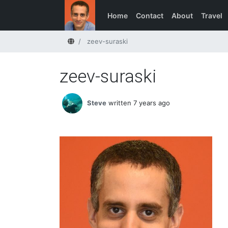
Home
Contact
About
Travel
Home
zeev-suraski
zeev-suraski
Steve
written 7 years ago