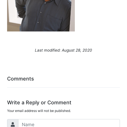
Last modified: August 28, 2020
Comments
Write a Reply or Comment
Your email address will not be published.