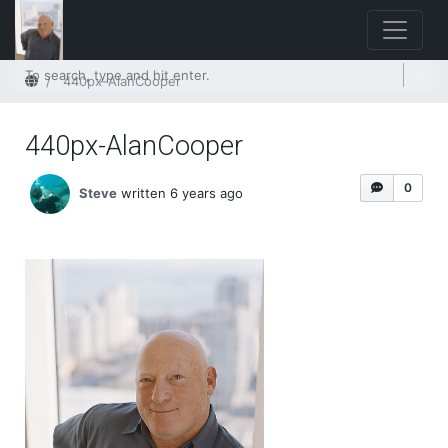
Home
440px-AlanCooper
440px-AlanCooper
0
Steve
written 6 years ago