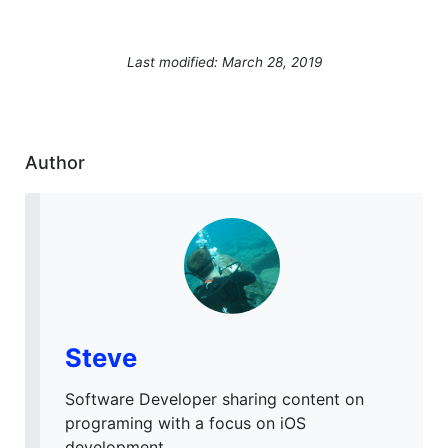
Last modified: March 28, 2019
Author
Steve
Software Developer sharing content on
programing with a focus on iOS
development.