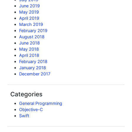
June 2019
May 2019
April 2019
March 2019
February 2019
August 2018
June 2018
May 2018
April 2018
February 2018
January 2018
December 2017
Categories
General Programming
Objective-C
Swift