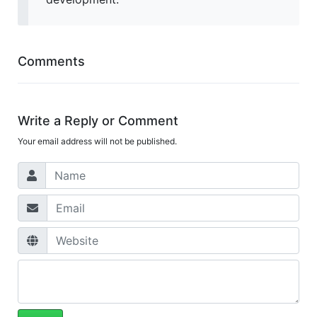
Comments
Write a Reply or Comment
Your email address will not be published.