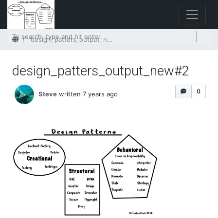
Home
design_patters_output_new#2
design_patters_output_new#2
0
Steve
written 7 years ago