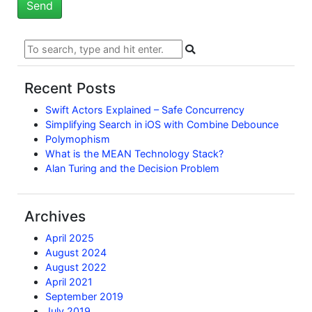
Recent Posts
Swift Actors Explained – Safe Concurrency
Simplifying Search in iOS with Combine Debounce
Polymophism
What is the MEAN Technology Stack?
Alan Turing and the Decision Problem
Archives
April 2025
August 2024
August 2022
April 2021
September 2019
July 2019